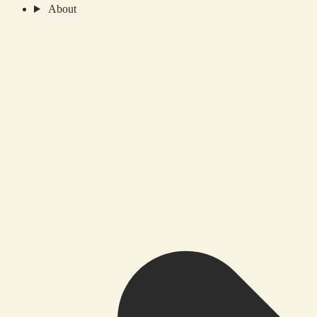
About