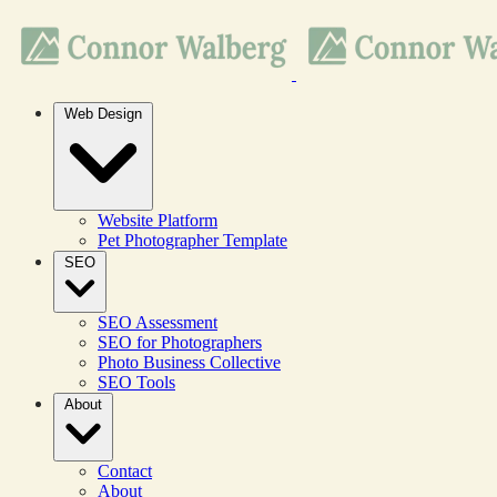
Web Design
Website Platform
Pet Photographer Template
SEO
SEO Assessment
SEO for Photographers
Photo Business Collective
SEO Tools
About
Contact
About