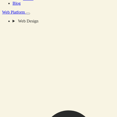
Blog
Web Platform
Web Design