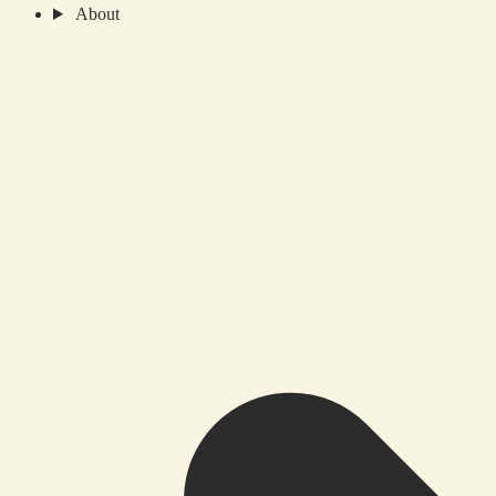
About