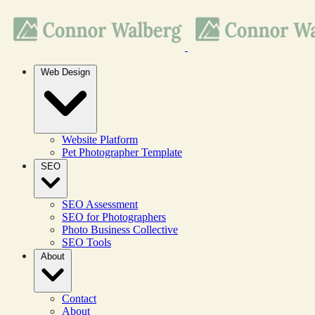
Web Design
Website Platform
Pet Photographer Template
SEO
SEO Assessment
SEO for Photographers
Photo Business Collective
SEO Tools
About
Contact
About