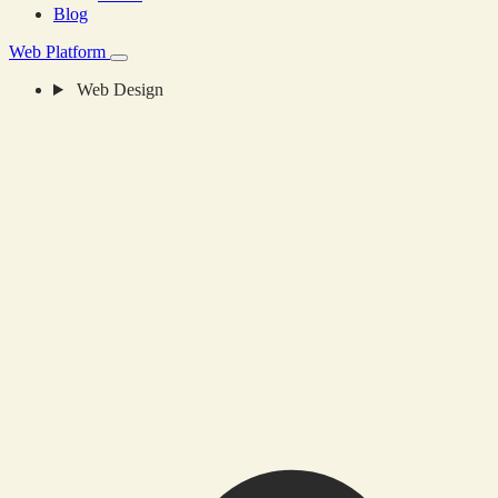
Blog
Web Platform
Web Design