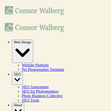
Web Design
Website Platform
Pet Photographer Template
SEO
SEO Assessment
SEO for Photographers
Photo Business Collective
SEO Tools
About