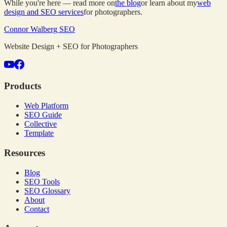
While you're here — read more on
the blog
or learn about my
web
design and SEO services
for photographers.
Connor Walberg SEO
Website Design + SEO for Photographers
Products
Web Platform
SEO Guide
Collective
Template
Resources
Blog
SEO Tools
SEO Glossary
About
Contact