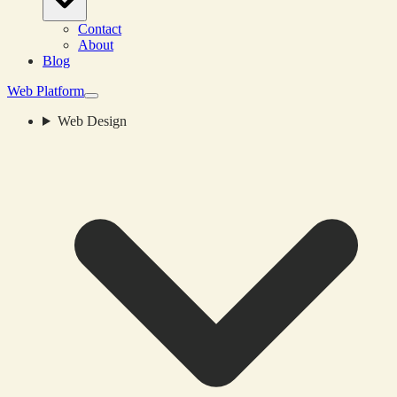
Contact
About
Blog
Web Platform
Web Design