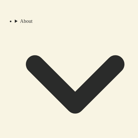
About