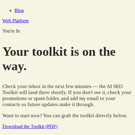
Blog
Web Platform
You're In
Your toolkit is on the
way.
Check your inbox in the next few minutes — the AI SEO
Toolkit will land there shortly. If you don't see it, check your
promotions or spam folder, and add my email to your
contacts so future updates make it through.
Want to start now? You can grab the toolkit directly below.
Download the Toolkit (PDF)