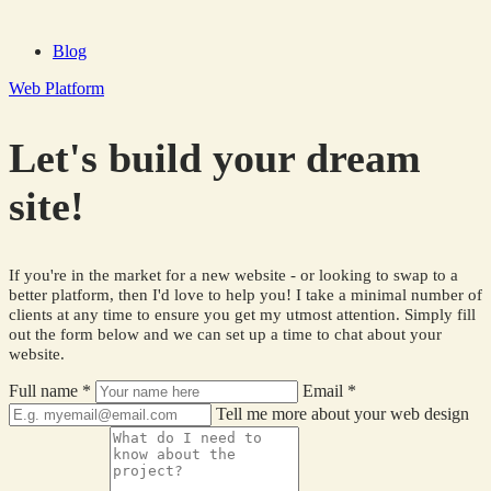
Blog
Web Platform
Let's build your dream
site!
If you're in the market for a new website - or looking to swap to a
better platform, then I'd love to help you! I take a minimal number of
clients at any time to ensure you get my utmost attention. Simply fill
out the form below and we can set up a time to chat about your
website.
Full name
*
Email
*
Tell me more about your web design