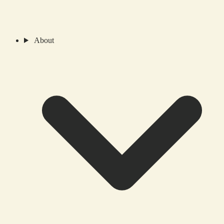
About