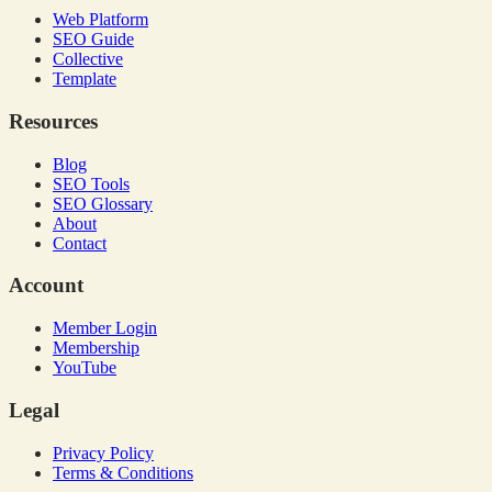
Web Platform
SEO Guide
Collective
Template
Resources
Blog
SEO Tools
SEO Glossary
About
Contact
Account
Member Login
Membership
YouTube
Legal
Privacy Policy
Terms & Conditions