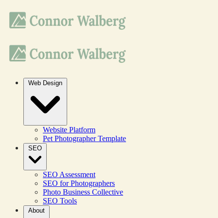
Web Design
Website Platform
Pet Photographer Template
SEO
SEO Assessment
SEO for Photographers
Photo Business Collective
SEO Tools
About