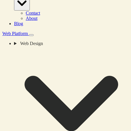
Contact
About
Blog
Web Platform
Web Design